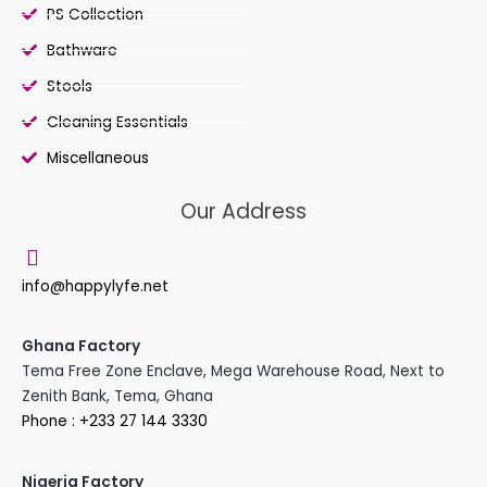
PS Collection
Bathware
Stools
Cleaning Essentials
Miscellaneous
Our Address
info@happylyfe.net
Ghana Factory
Tema Free Zone Enclave, Mega Warehouse Road, Next to
Zenith Bank, Tema, Ghana
Phone : +233 27 144 3330
Nigeria Factory