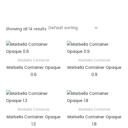
Showing all 14 results
Marbella Container
Marbella Container
Marbella Container Opaque
Marbella Container Opaque
0.6
0.9
Marbella Container
Marbella Container
Marbella Container Opaque
Marbella Container Opaque
1.3
1.8