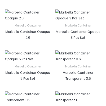
Marbella Container
Marbella Container
Marbella Container Opaque
Marbella Container Opaque
2.6
3 Pcs Set
Marbella Container
Marbella Container
Marbella Container Opaque
Marbella Container
5 Pcs Set
Transparent 0.6