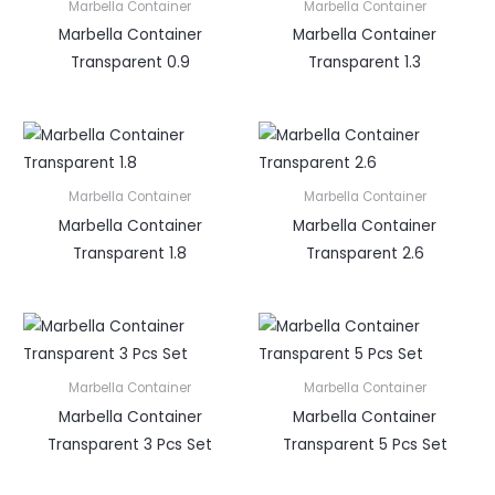
Marbella Container
Marbella Container
Marbella Container
Marbella Container
Transparent 0.9
Transparent 1.3
Marbella Container
Marbella Container
Marbella Container
Marbella Container
Transparent 1.8
Transparent 2.6
Marbella Container
Marbella Container
Marbella Container
Marbella Container
Transparent 3 Pcs Set
Transparent 5 Pcs Set