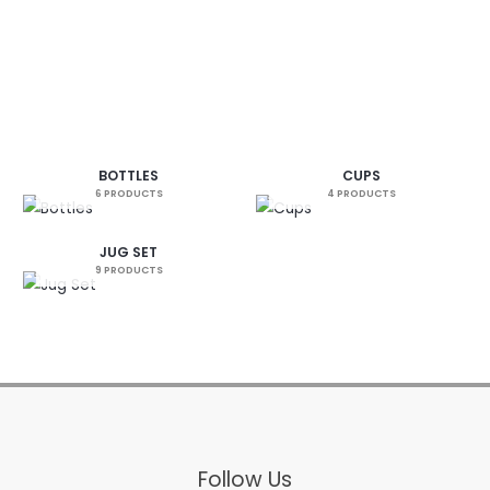
BOTTLES
CUPS
6 PRODUCTS
4 PRODUCTS
JUG SET
9 PRODUCTS
Follow Us