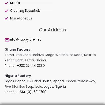
Stools
Cleaning Essentials
Miscellaneous
Our Address
info@happylyfe.net
Ghana Factory
Tema Free Zone Enclave, Mega Warehouse Road, Next to
Zenith Bank, Tema, Ghana
Phone : +233 27 144 3330
Nigeria Factory
Lagos Depot, 116, Dana House, Apapa Oshodi Expressway,
Five Star Bus Stop, Isolo, Lagos, Nigeria
Phone : +234 (0)1 631 1700