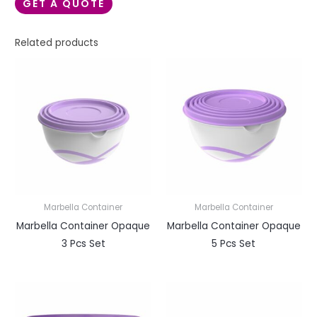
GET A QUOTE
Related products
Marbella Container
Marbella Container
Marbella Container Opaque
Marbella Container Opaque
3 Pcs Set
5 Pcs Set