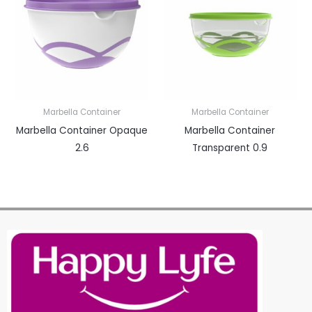
Marbella Container
Marbella Container
Marbella Container Opaque
Marbella Container
2.6
Transparent 0.9