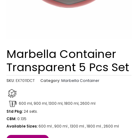
Marbella Container
Transparent 5 Pcs Set
SKU:
EX7011DCT
Category:
Marbella Container
600 ml, 900 ml, 1300 ml, 1800 ml, 2600 ml
Std Pkg:
24 sets.
CBM:
0.135
Available Sizes:
600 ml , 900 ml , 1300 ml , 1800 ml , 2600 ml