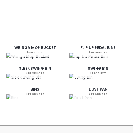
WRINGA MOP BUCKET
FLIP UP PEDAL BINS
1 PRODUCT
9 PRODUCTS
SLEEK SWING BIN
SWING BIN
5 PRODUCTS
1 PRODUCT
BINS
DUST PAN
3 PRODUCTS
2 PRODUCTS