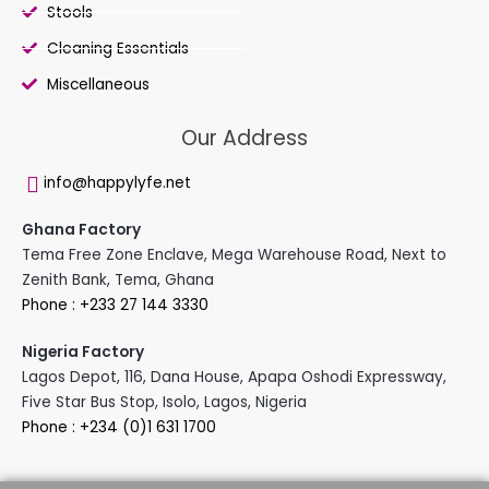
Stools
Cleaning Essentials
Miscellaneous
Our Address
info@happylyfe.net
Ghana Factory
Tema Free Zone Enclave, Mega Warehouse Road, Next to
Zenith Bank, Tema, Ghana
Phone : +233 27 144 3330
Nigeria Factory
Lagos Depot, 116, Dana House, Apapa Oshodi Expressway,
Five Star Bus Stop, Isolo, Lagos, Nigeria
Phone : +234 (0)1 631 1700