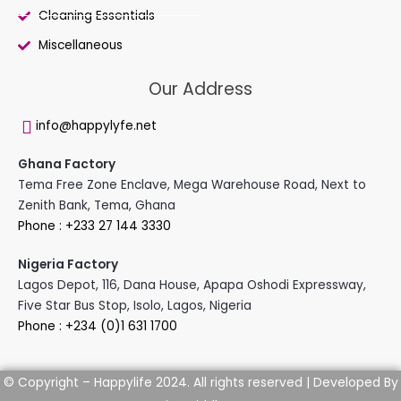
Cleaning Essentials
Miscellaneous
Our Address
info@happylyfe.net
Ghana Factory
Tema Free Zone Enclave, Mega Warehouse Road, Next to
Zenith Bank, Tema, Ghana
Phone : +233 27 144 3330
Nigeria Factory
Lagos Depot, 116, Dana House, Apapa Oshodi Expressway,
Five Star Bus Stop, Isolo, Lagos, Nigeria
Phone : +234 (0)1 631 1700
Developed By
© Copyright – Happylife 2024. All rights reserved |