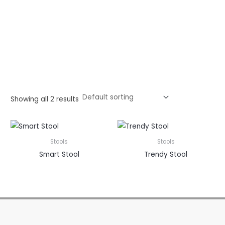
Showing all 2 results
Stools
Stools
Smart Stool
Trendy Stool