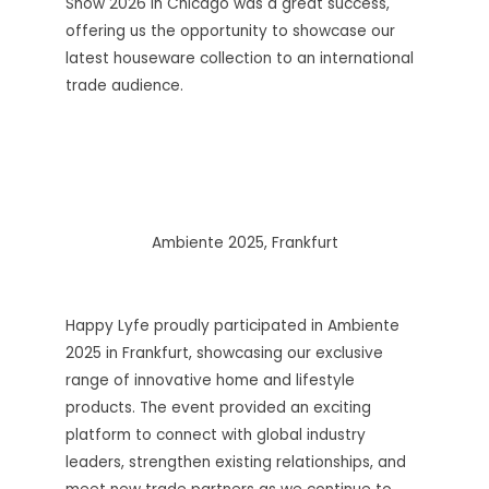
Show 2026 in Chicago was a great success,
offering us the opportunity to showcase our
latest houseware collection to an international
trade audience.
Ambiente 2025, Frankfurt
Happy Lyfe proudly participated in Ambiente
2025 in Frankfurt, showcasing our exclusive
range of innovative home and lifestyle
products. The event provided an exciting
platform to connect with global industry
leaders, strengthen existing relationships, and