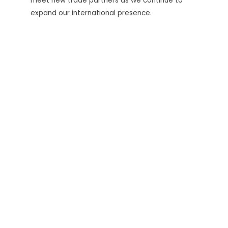
meet new trade partners as we continue to
expand our international presence.