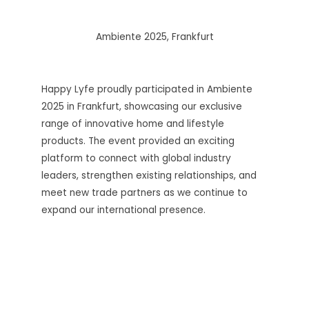
Ambiente 2025, Frankfurt
Happy Lyfe proudly participated in Ambiente
2025 in Frankfurt, showcasing our exclusive
range of innovative home and lifestyle
products. The event provided an exciting
platform to connect with global industry
leaders, strengthen existing relationships, and
meet new trade partners as we continue to
expand our international presence.