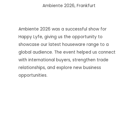
Ambiente 2026, Frankfurt
Ambiente 2026 was a successful show for
Happy Lyfe, giving us the opportunity to
showcase our latest houseware range to a
global audience. The event helped us connect
with international buyers, strengthen trade
relationships, and explore new business
opportunities.