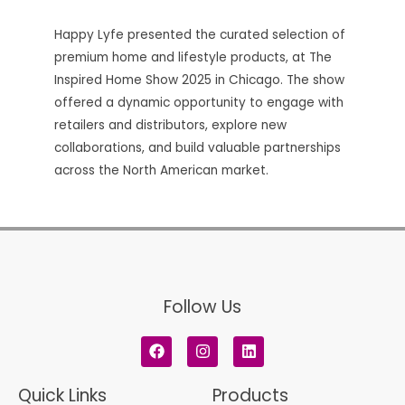
Happy Lyfe presented the curated selection of
premium home and lifestyle products, at The
Inspired Home Show 2025 in Chicago. The show
offered a dynamic opportunity to engage with
retailers and distributors, explore new
collaborations, and build valuable partnerships
across the North American market.
Follow Us
F
I
L
a
n
i
c
s
n
e
t
k
Quick Links
Products
b
a
e