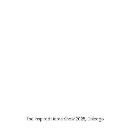
The Inspired Home Show 2025, Chicago