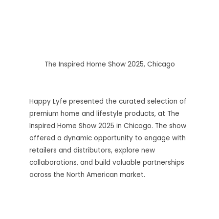
The Inspired Home Show 2025, Chicago
Happy Lyfe presented the curated selection of
premium home and lifestyle products, at The
Inspired Home Show 2025 in Chicago. The show
offered a dynamic opportunity to engage with
retailers and distributors, explore new
collaborations, and build valuable partnerships
across the North American market.