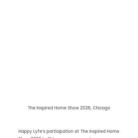
The Inspired Home Show 2026, Chicago
Happy Lyfe’s participation at The Inspired Home