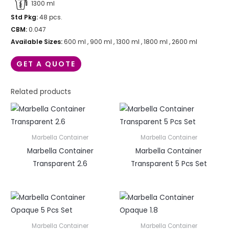
1300 ml
Std Pkg:
48 pcs.
CBM:
0.047
Available Sizes:
600 ml , 900 ml , 1300 ml , 1800 ml , 2600 ml
GET A QUOTE
Related products
Marbella Container
Marbella Container
Marbella Container
Marbella Container
Transparent 2.6
Transparent 5 Pcs Set
Marbella Container
Marbella Container