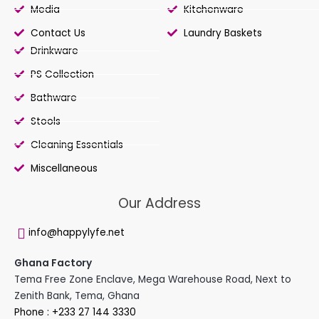
Media
Kitchenware
Contact Us
Laundry Baskets
Drinkware
PS Collection
Bathware
Stools
Cleaning Essentials
Miscellaneous
Our Address
info@happylyfe.net
Ghana Factory
Tema Free Zone Enclave, Mega Warehouse Road, Next to
Zenith Bank, Tema, Ghana
Phone : +233 27 144 3330