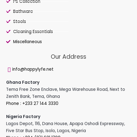
PS Collection
Bathware
Stools
Cleaning Essentials
Miscellaneous
Our Address
info@happylyfe.net
Ghana Factory
Tema Free Zone Enclave, Mega Warehouse Road, Next to
Zenith Bank, Tema, Ghana
Phone : +233 27 144 3330
Nigeria Factory
Lagos Depot, 116, Dana House, Apapa Oshodi Expressway,
Five Star Bus Stop, Isolo, Lagos, Nigeria