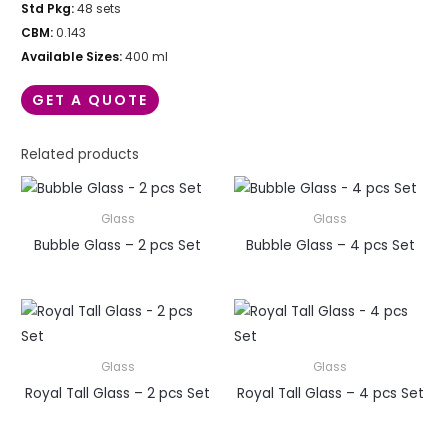
Std Pkg:
48 sets
CBM:
0.143
Available Sizes:
400 ml
GET A QUOTE
Related products
Glass
Glass
Bubble Glass – 2 pcs Set
Bubble Glass – 4 pcs Set
Glass
Glass
Royal Tall Glass – 2 pcs Set
Royal Tall Glass – 4 pcs Set