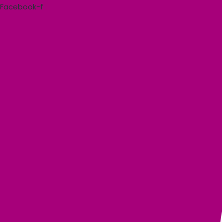
Skip
Facebook-f
to
content