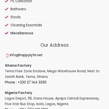
PS Collection
Bathware
Stools
Cleaning Essentials
Miscellaneous
Our Address
info@happylyfe.net
Ghana Factory
Tema Free Zone Enclave, Mega Warehouse Road, Next to
Zenith Bank, Tema, Ghana
Phone : +233 27 144 3330
Nigeria Factory
Lagos Depot, 116, Dana House, Apapa Oshodi Expressway,
Five Star Bus Stop, Isolo, Lagos, Nigeria