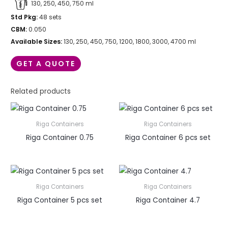
130, 250, 450, 750 ml
Std Pkg:
48 sets
CBM:
0.050
Available Sizes:
130, 250, 450, 750, 1200, 1800, 3000, 4700 ml
GET A QUOTE
Related products
Riga Containers
Riga Containers
Riga Container 0.75
Riga Container 6 pcs set
Riga Containers
Riga Containers
Riga Container 5 pcs set
Riga Container 4.7