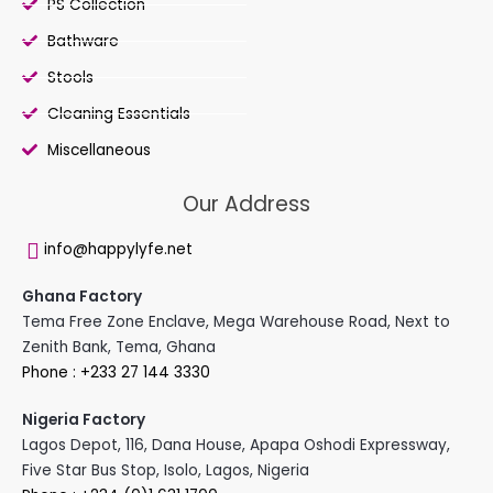
PS Collection
Bathware
Stools
Cleaning Essentials
Miscellaneous
Our Address
info@happylyfe.net
Ghana Factory
Tema Free Zone Enclave, Mega Warehouse Road, Next to
Zenith Bank, Tema, Ghana
Phone : +233 27 144 3330
Nigeria Factory
Lagos Depot, 116, Dana House, Apapa Oshodi Expressway,
Five Star Bus Stop, Isolo, Lagos, Nigeria