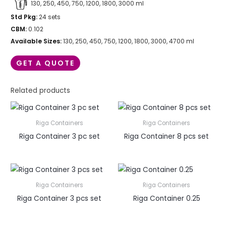
130, 250, 450, 750, 1200, 1800, 3000 ml
Std Pkg:
24 sets
CBM:
0.102
Available Sizes:
130, 250, 450, 750, 1200, 1800, 3000, 4700 ml
GET A QUOTE
Related products
Riga Containers
Riga Containers
Riga Container 3 pc set
Riga Container 8 pcs set
Riga Containers
Riga Containers
Riga Container 3 pcs set
Riga Container 0.25