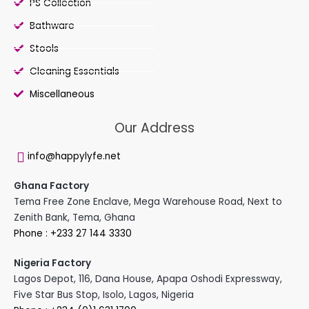
PS Collection
Bathware
Stools
Cleaning Essentials
Miscellaneous
Our Address
info@happylyfe.net
Ghana Factory
Tema Free Zone Enclave, Mega Warehouse Road, Next to
Zenith Bank, Tema, Ghana
Phone : +233 27 144 3330
Nigeria Factory
Lagos Depot, 116, Dana House, Apapa Oshodi Expressway,
Five Star Bus Stop, Isolo, Lagos, Nigeria