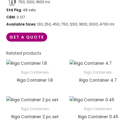
750, 1200, 1800 ml
Std Pkg:
48 sets
CBM:
0.127
Available Sizes:
130, 250, 450, 750, 1200, 1800, 3000, 4700 ml
GET A QUOTE
Related products
Riga Containers
Riga Containers
Riga Container 1.8
Riga Container 4.7
Riga Containers
Riga Containers
Riga Container 2 pc set
Riga Container 0.45