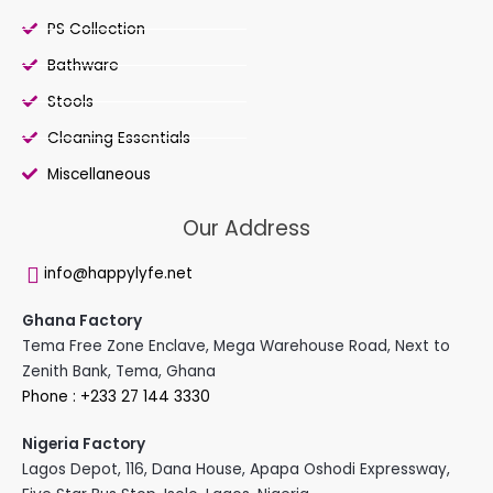
PS Collection
Bathware
Stools
Cleaning Essentials
Miscellaneous
Our Address
info@happylyfe.net
Ghana Factory
Tema Free Zone Enclave, Mega Warehouse Road, Next to
Zenith Bank, Tema, Ghana
Phone : +233 27 144 3330
Nigeria Factory
Lagos Depot, 116, Dana House, Apapa Oshodi Expressway,