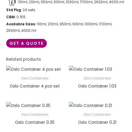
110ml, 210ml, 350ml, 610ml, 1030ml, 1700ml, 2630ml, 4000 ml
Std Pkg:
24 sets
CBM:
0.155
Available Sizes:
110ml, 210ml, 350ml, 610ml, 1030ml, 1700ml,
2630ml, 4000 ml
GET A QUOTE
Related products
Oslo Containers
Oslo Containers
Oslo Container 4 pcs set
Oslo Container 1.03
Oslo Containers
Oslo Containers
Oslo Container 0.35
Oslo Container 0.21