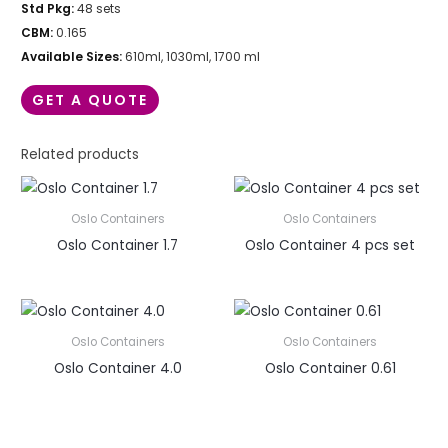
Std Pkg:
48 sets
CBM:
0.165
Available Sizes:
610ml, 1030ml, 1700 ml
GET A QUOTE
Related products
Oslo Containers
Oslo Containers
Oslo Container 1.7
Oslo Container 4 pcs set
Oslo Containers
Oslo Containers
Oslo Container 4.0
Oslo Container 0.61