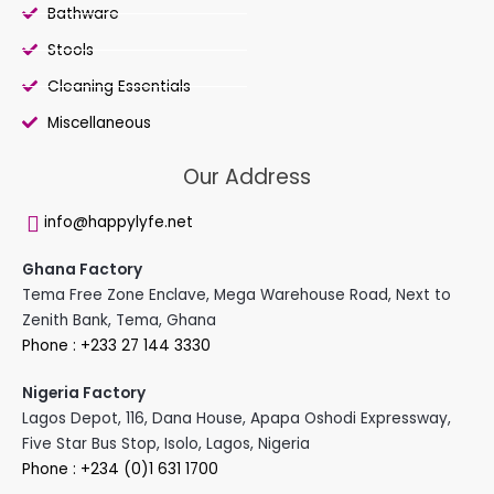
Bathware
Stools
Cleaning Essentials
Miscellaneous
Our Address
info@happylyfe.net
Ghana Factory
Tema Free Zone Enclave, Mega Warehouse Road, Next to
Zenith Bank, Tema, Ghana
Phone : +233 27 144 3330
Nigeria Factory
Lagos Depot, 116, Dana House, Apapa Oshodi Expressway,
Five Star Bus Stop, Isolo, Lagos, Nigeria
Phone : +234 (0)1 631 1700