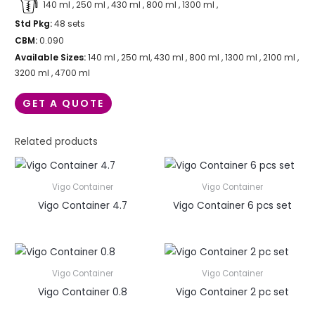
140 ml , 250 ml , 430 ml , 800 ml , 1300 ml ,
Std Pkg:
48 sets
CBM:
0.090
Available Sizes:
140 ml , 250 ml, 430 ml , 800 ml , 1300 ml , 2100 ml ,
3200 ml , 4700 ml
GET A QUOTE
Related products
Vigo Container
Vigo Container
Vigo Container 4.7
Vigo Container 6 pcs set
Vigo Container
Vigo Container
Vigo Container 0.8
Vigo Container 2 pc set