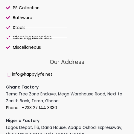
PS Collection
Bathware
Stools
Cleaning Essentials
Miscellaneous
Our Address
info@happylyfe.net
Ghana Factory
Tema Free Zone Enclave, Mega Warehouse Road, Next to
Zenith Bank, Tema, Ghana
Phone : +233 27 144 3330
Nigeria Factory
Lagos Depot, 116, Dana House, Apapa Oshodi Expressway,