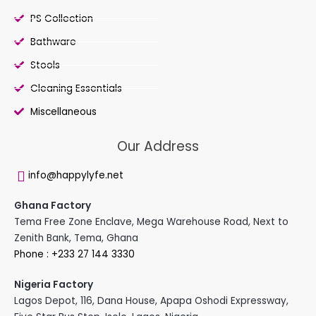
PS Collection
Bathware
Stools
Cleaning Essentials
Miscellaneous
Our Address
info@happylyfe.net
Ghana Factory
Tema Free Zone Enclave, Mega Warehouse Road, Next to
Zenith Bank, Tema, Ghana
Phone : +233 27 144 3330
Nigeria Factory
Lagos Depot, 116, Dana House, Apapa Oshodi Expressway,