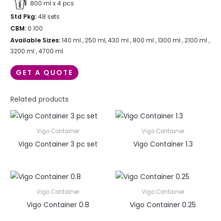
800 ml x 4 pcs
Std Pkg:
48 sets
CBM:
0.100
Available Sizes:
140 ml , 250 ml, 430 ml , 800 ml , 1300 ml , 2100 ml ,
3200 ml , 4700 ml
GET A QUOTE
Related products
Vigo Container
Vigo Container
Vigo Container 3 pc set
Vigo Container 1.3
Vigo Container
Vigo Container
Vigo Container 0.8
Vigo Container 0.25