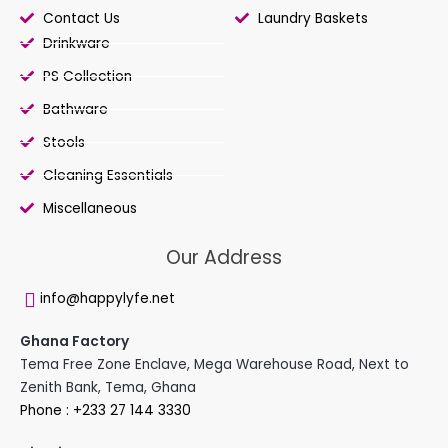
Contact Us
Laundry Baskets
Drinkware
PS Collection
Bathware
Stools
Cleaning Essentials
Miscellaneous
Our Address
info@happylyfe.net
Ghana Factory
Tema Free Zone Enclave, Mega Warehouse Road, Next to
Zenith Bank, Tema, Ghana
Phone : +233 27 144 3330