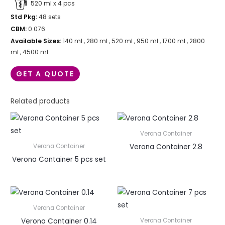
520 ml x 4 pcs
Std Pkg:
48 sets
CBM:
0.076
Available Sizes:
140 ml , 280 ml , 520 ml , 950 ml , 1700 ml , 2800
ml , 4500 ml
GET A QUOTE
Related products
Verona Container
Verona Container 2.8
Verona Container
Verona Container 5 pcs set
Verona Container
Verona Container 0.14
Verona Container