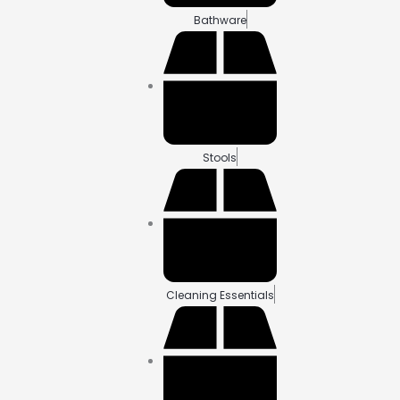
Bathware
Stools
Cleaning Essentials