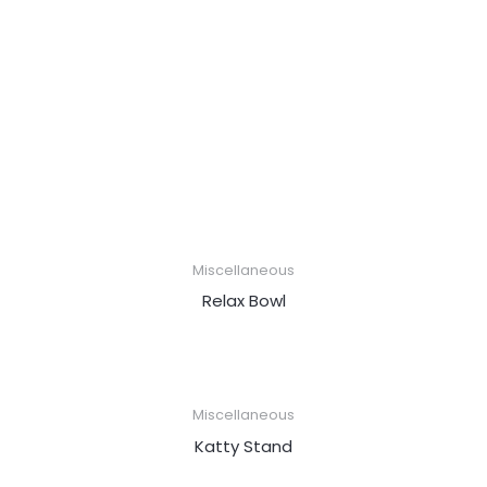
Miscellaneous
Relax Bowl
Miscellaneous
Katty Stand