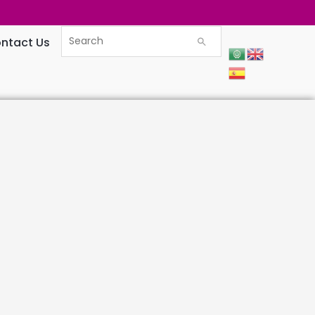
ntact Us