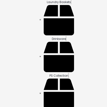
Laundry Baskets
Drinkware
PS Collection