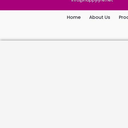
Home
About Us
Pro