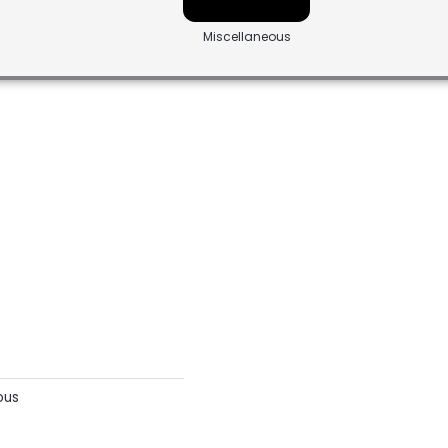
Miscellaneous
ous