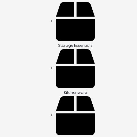
Storage Essentials
Kitchenware