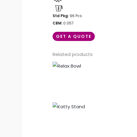
Std Pkg:
96 Pcs
CBM:
0.057
GET A QUOTE
Related products