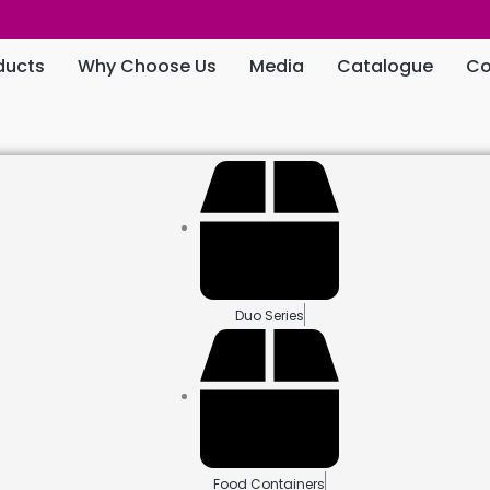
ducts
Why Choose Us
Media
Catalogue
Co
Duo Series
Food Containers