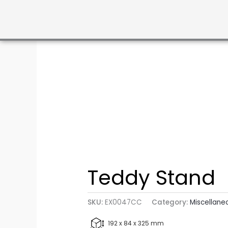
Teddy Stand
SKU:
EX0047CC
Category:
Miscellane
192 x 84 x 325 mm