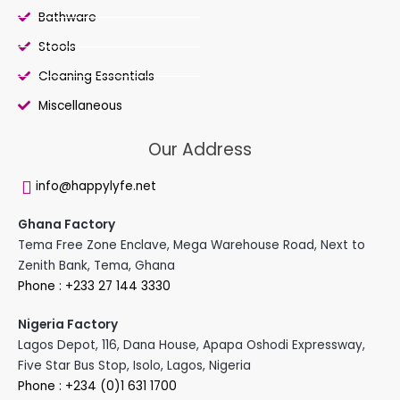
Bathware
Stools
Cleaning Essentials
Miscellaneous
Our Address
info@happylyfe.net
Ghana Factory
Tema Free Zone Enclave, Mega Warehouse Road, Next to
Zenith Bank, Tema, Ghana
Phone : +233 27 144 3330
Nigeria Factory
Lagos Depot, 116, Dana House, Apapa Oshodi Expressway,
Five Star Bus Stop, Isolo, Lagos, Nigeria
Phone : +234 (0)1 631 1700