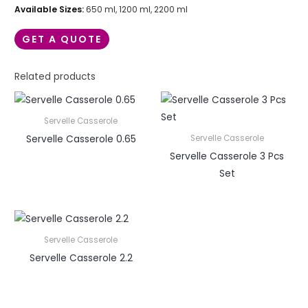
Available Sizes:
650 ml, 1200 ml, 2200 ml
GET A QUOTE
Related products
Servelle Casserole
Servelle Casserole 0.65
Servelle Casserole
Servelle Casserole 3 Pcs
Set
Servelle Casserole
Servelle Casserole 2.2