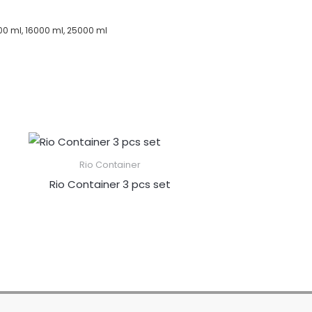
00 ml, 16000 ml, 25000 ml
Rio Container
Rio Container 3 pcs set