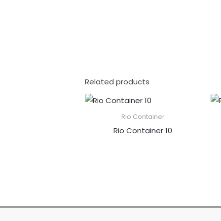
Related products
Rio Container
Rio Container 10