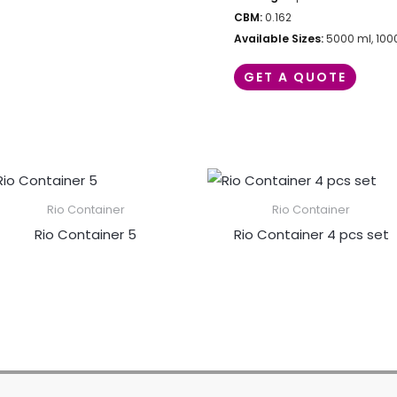
CBM:
0.162
Available Sizes:
5000 ml, 100
GET A QUOTE
Rio Container
Rio Container
Rio Container 5
Rio Container 4 pcs set