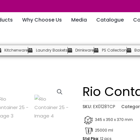
ducts
Why Choose Us
Media
Catalogue
Co
Kitchenware
Laundry Baskets
Drinkware
PS Collection
Ba
Rio Cont
SKU:
EX0128TCP
Categor
345 x 350 x 370 mm
25000 ml
Std Pkg:
12 pcs