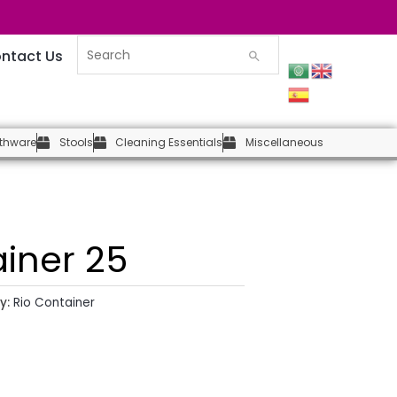
ntact Us
thware
Stools
Cleaning Essentials
Miscellaneous
ainer 25
y:
Rio Container