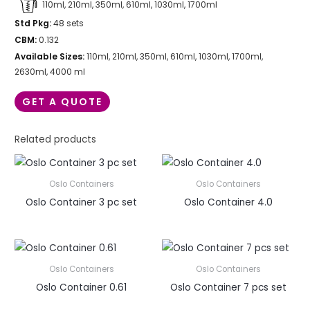
110ml, 210ml, 350ml, 610ml, 1030ml, 1700ml
Std Pkg:
48 sets
CBM:
0.132
Available Sizes:
110ml, 210ml, 350ml, 610ml, 1030ml, 1700ml,
2630ml, 4000 ml
GET A QUOTE
Related products
Oslo Containers
Oslo Containers
Oslo Container 3 pc set
Oslo Container 4.0
Oslo Containers
Oslo Containers
Oslo Container 0.61
Oslo Container 7 pcs set