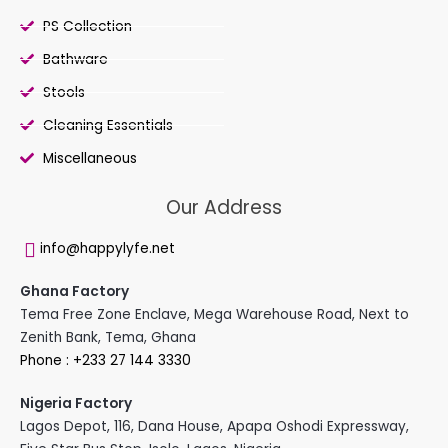
PS Collection
Bathware
Stools
Cleaning Essentials
Miscellaneous
Our Address
info@happylyfe.net
Ghana Factory
Tema Free Zone Enclave, Mega Warehouse Road, Next to
Zenith Bank, Tema, Ghana
Phone : +233 27 144 3330
Nigeria Factory
Lagos Depot, 116, Dana House, Apapa Oshodi Expressway,