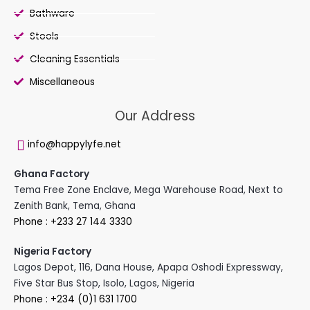
Bathware
Stools
Cleaning Essentials
Miscellaneous
Our Address
info@happylyfe.net
Ghana Factory
Tema Free Zone Enclave, Mega Warehouse Road, Next to
Zenith Bank, Tema, Ghana
Phone : +233 27 144 3330
Nigeria Factory
Lagos Depot, 116, Dana House, Apapa Oshodi Expressway,
Five Star Bus Stop, Isolo, Lagos, Nigeria
Phone : +234 (0)1 631 1700