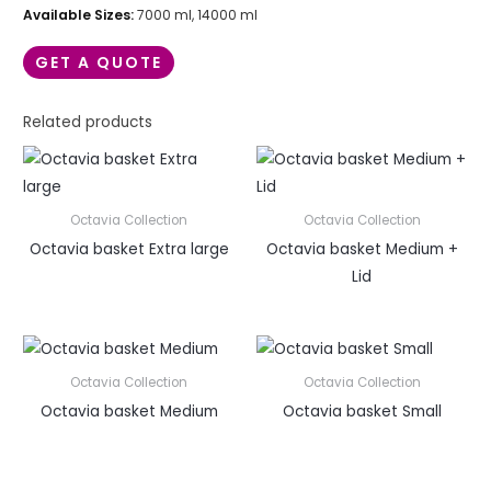
Available Sizes:
7000 ml, 14000 ml
GET A QUOTE
Related products
Octavia Collection
Octavia Collection
Octavia basket Extra large
Octavia basket Medium +
Lid
Octavia Collection
Octavia Collection
Octavia basket Medium
Octavia basket Small