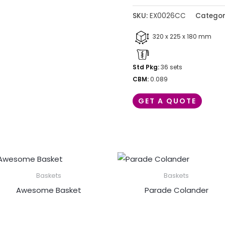
SKU:
EX0026CC
Categor
320 x 225 x 180 mm
Std Pkg:
36 sets
CBM:
0.089
GET A QUOTE
Baskets
Baskets
Awesome Basket
Parade Colander