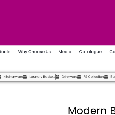
ducts
Why Choose Us
Media
Catalogue
Co
Kitchenware
Laundry Baskets
Drinkware
PS Collection
Ba
Modern B