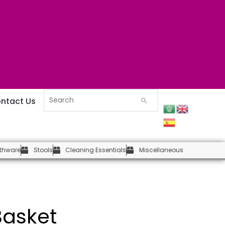
ntact Us
thware
Stools
Cleaning Essentials
Miscellaneous
asket