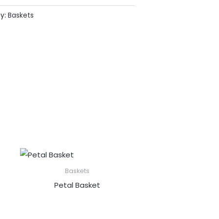
y:
Baskets
Baskets
Petal Basket