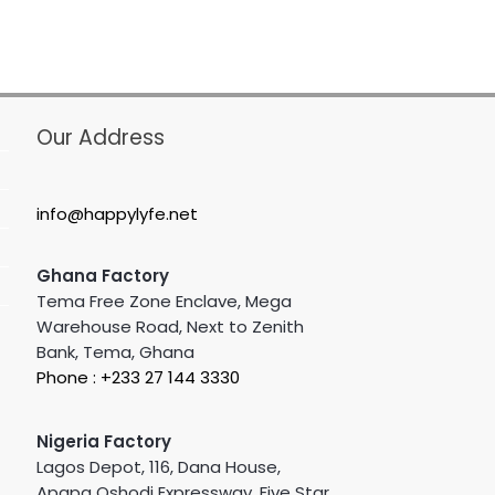
Our Address
info@happylyfe.net
Ghana Factory
Tema Free Zone Enclave, Mega
Warehouse Road, Next to Zenith
Bank, Tema, Ghana
Phone : +233 27 144 3330
Nigeria Factory
Lagos Depot, 116, Dana House,
Apapa Oshodi Expressway, Five Star