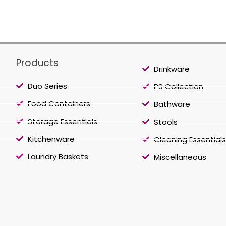
Products
Drinkware
Duo Series
PS Collection
Food Containers
Bathware
Storage Essentials
Stools
Kitchenware
Cleaning Essentials
Laundry Baskets
Miscellaneous