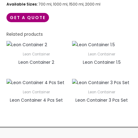
Available Sizes:
700 ml, 1000 ml, 1500 ml, 2000 ml
GET A QUOTE
Related products
Leon Container
Leon Container
Leon Container 2
Leon Container 1.5
Leon Container
Leon Container
Leon Container 4 Pcs Set
Leon Container 3 Pcs Set