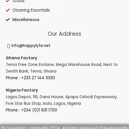
Stools
Cleaning Essentials
Miscellaneous
Our Address
info@happylyfe.net
Ghana Factory
Tema Free Zone Enclave, Mega Warehouse Road, Next to
Zenith Bank, Tema, Ghana
Phone : +233 27 144 3330
Nigeria Factory
Lagos Depot, 116, Dana House, Apapa Oshodi Expressway,
Five Star Bus Stop, Isolo, Lagos, Nigeria
Phone : +234 (0)1 631 1700
Developed By
© Copyright – Happylife 2024. All rights reserved |