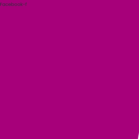
Skip
Facebook-f
to
content