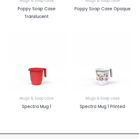
Mugs & Soap case
Mugs & Soap case
Poppy Soap Case
Poppy Soap Case Opaque
Translucent
Mugs & Soap case
Mugs & Soap case
Spectra Mug 1
Spectra Mug 1 Printed