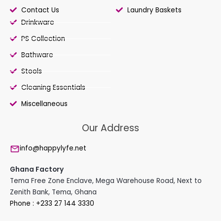
Contact Us
Laundry Baskets
Drinkware
PS Collection
Bathware
Stools
Cleaning Essentials
Miscellaneous
Our Address
info@happylyfe.net
Ghana Factory
Tema Free Zone Enclave, Mega Warehouse Road, Next to
Zenith Bank, Tema, Ghana
Phone : +233 27 144 3330