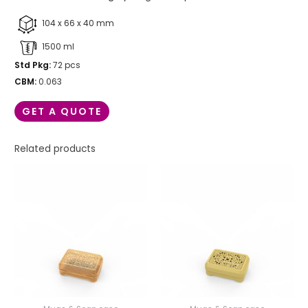
104 x 66 x 40 mm
1500 ml
Std Pkg:
72 pcs
CBM:
0.063
GET A QUOTE
Related products