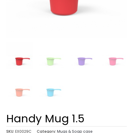
Handy Mug 1.5
SKU:
EX0029C
Category:
Mugs & Soap case