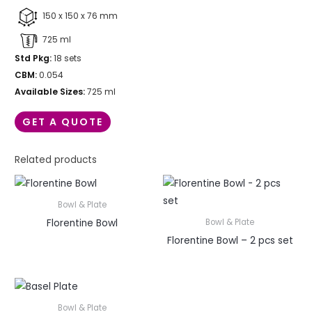
150 x 150 x 76 mm
725 ml
Std Pkg:
18 sets
CBM:
0.054
Available Sizes:
725 ml
GET A QUOTE
Related products
Bowl & Plate
Florentine Bowl
Bowl & Plate
Florentine Bowl – 2 pcs set
Bowl & Plate