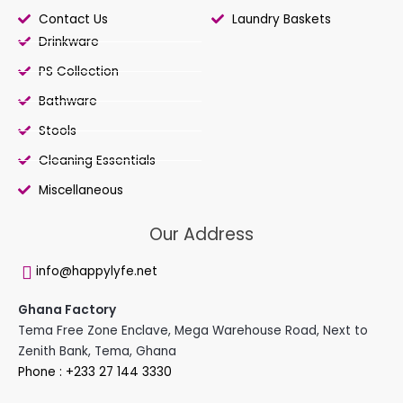
Contact Us
Laundry Baskets
Drinkware
PS Collection
Bathware
Stools
Cleaning Essentials
Miscellaneous
Our Address
info@happylyfe.net
Ghana Factory
Tema Free Zone Enclave, Mega Warehouse Road, Next to
Zenith Bank, Tema, Ghana
Phone : +233 27 144 3330