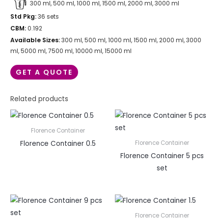
300 ml, 500 ml, 1000 ml, 1500 ml, 2000 ml, 3000 ml
Std Pkg:
36 sets
CBM:
0.192
Available Sizes:
300 ml, 500 ml, 1000 ml, 1500 ml, 2000 ml, 3000
ml, 5000 ml, 7500 ml, 10000 ml, 15000 ml
GET A QUOTE
Related products
Florence Container
Florence Container 0.5
Florence Container
Florence Container 5 pcs
set
Florence Container