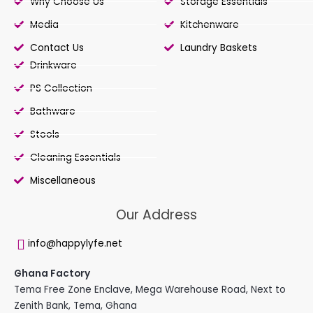
Why Choose Us
Storage Essentials
Media
Kitchenware
Contact Us
Laundry Baskets
Drinkware
PS Collection
Bathware
Stools
Cleaning Essentials
Miscellaneous
Our Address
info@happylyfe.net
Ghana Factory
Tema Free Zone Enclave, Mega Warehouse Road, Next to
Zenith Bank, Tema, Ghana