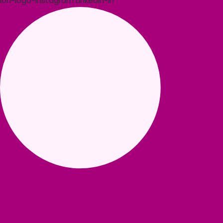
Ion-logo-instagram
Linkedin-in