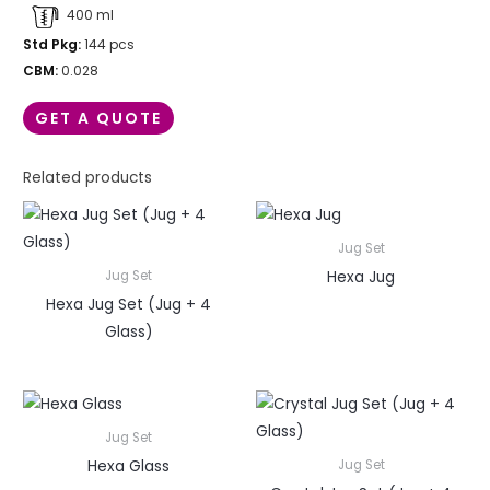
400 ml
Std Pkg:
144 pcs
CBM:
0.028
GET A QUOTE
Related products
Jug Set
Hexa Jug
Jug Set
Hexa Jug Set (Jug + 4
Glass)
Jug Set
Hexa Glass
Jug Set