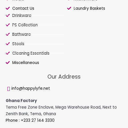
Contact Us
Laundry Baskets
Drinkware
PS Collection
Bathware
Stools
Cleaning Essentials
Miscellaneous
Our Address
info@happylyfe.net
Ghana Factory
Tema Free Zone Enclave, Mega Warehouse Road, Next to
Zenith Bank, Tema, Ghana
Phone : +233 27 144 3330