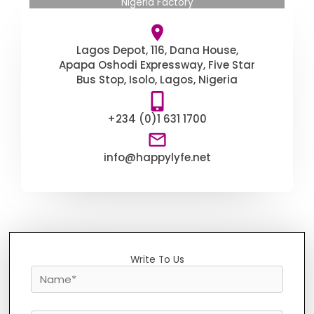
Nigeria Factory
Lagos Depot, 116, Dana House,
Apapa Oshodi Expressway, Five Star
Bus Stop, Isolo, Lagos, Nigeria
+234 (0)1 631 1700
info@happylyfe.net
Write To Us