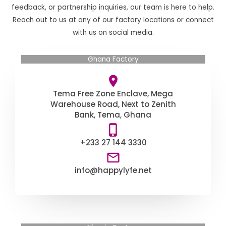
feedback, or partnership inquiries, our team is here to help.
Reach out to us at any of our factory locations or connect
with us on social media.
Ghana Factory
Tema Free Zone Enclave, Mega
Warehouse Road, Next to Zenith
Bank, Tema, Ghana
+233 27 144 3330
info@happylyfe.net